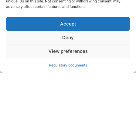
unique IDs on this site. Not consenting or withdrawing consent, may
adversely affect certain features and functions.
Accept
Deny
VOLUNTEER
Open toolbar
View preferences
DONATE
Regulatory documents