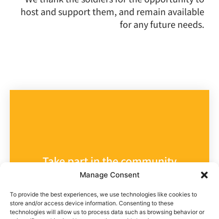
host and support them, and remain available
for any future needs.
Take part in the community
Manage Consent
Help us help
To provide the best experiences, we use technologies like cookies to
store and/or access device information. Consenting to these
them
technologies will allow us to process data such as browsing behavior or