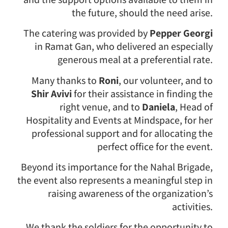
the future, should the need arise.
The catering was provided by
Pepper Georgi
in Ramat Gan, who delivered an especially
generous meal at a preferential rate.
Many thanks to
Roni
, our volunteer, and to
Shir Avivi
for their assistance in finding the
right venue, and to
Daniela
, Head of
Hospitality and Events at Mindspace, for her
professional support and for allocating the
perfect office for the event.
Beyond its importance for the Nahal Brigade,
the event also represents a meaningful step in
raising awareness of the organization’s
activities.
We thank the soldiers for the opportunity to