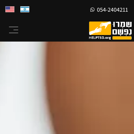
054-2404211