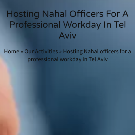
Hosting Nahal Officers For A
Professional Workday In Tel
Aviv
Home
»
Our Activities
»
Hosting Nahal officers for a
professional workday in Tel Aviv