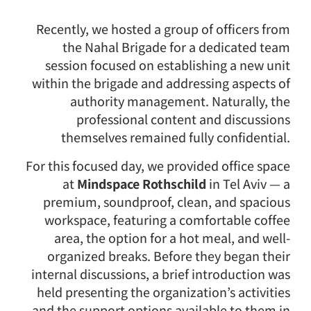
Recently, we hosted a group of officers from
the Nahal Brigade for a dedicated team
session focused on establishing a new unit
within the brigade and addressing aspects of
authority management. Naturally, the
professional content and discussions
themselves remained fully confidential.
For this focused day, we provided office space
at
Mindspace Rothschild
in Tel Aviv — a
premium, soundproof, clean, and spacious
workspace, featuring a comfortable coffee
area, the option for a hot meal, and well-
organized breaks. Before they began their
internal discussions, a brief introduction was
held presenting the organization’s activities
and the support options available to them in