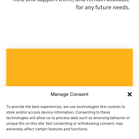
for any future needs.
Take part in the community
Manage Consent
Help us help
To provide the best experiences, we use technologies like cookies to
store and/or access device information. Consenting to these
technologies will allow us to process data such as browsing behavior or
them
unique IDs on this site. Not consenting or withdrawing consent, may
adversely affect certain features and functions.