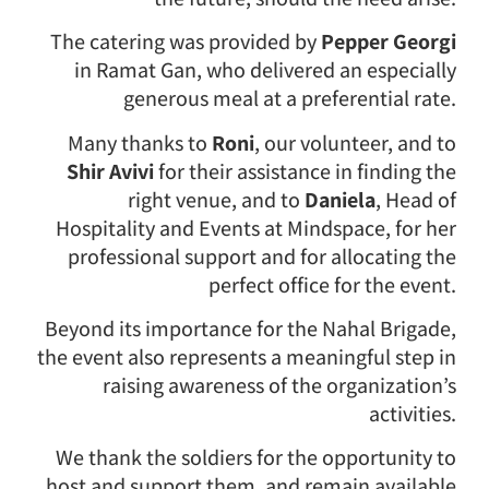
The catering was provided by
Pepper Georgi
in Ramat Gan, who delivered an especially
generous meal at a preferential rate.
Many thanks to
Roni
, our volunteer, and to
Shir Avivi
for their assistance in finding the
right venue, and to
Daniela
, Head of
Hospitality and Events at Mindspace, for her
professional support and for allocating the
perfect office for the event.
Beyond its importance for the Nahal Brigade,
the event also represents a meaningful step in
raising awareness of the organization’s
activities.
We thank the soldiers for the opportunity to
host and support them, and remain available