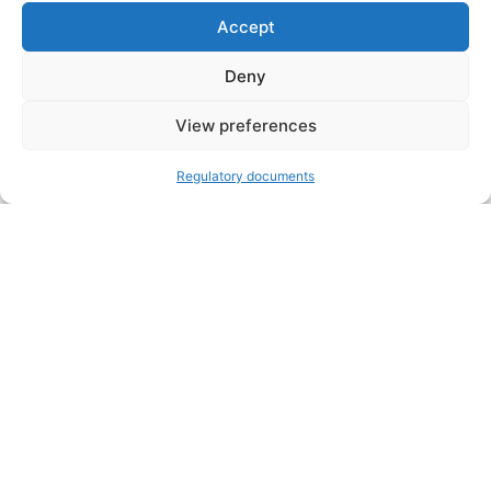
Accept
Deny
VOLUNTEER
Open toolbar
View preferences
DONATE
Regulatory documents