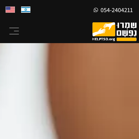
054-2404211