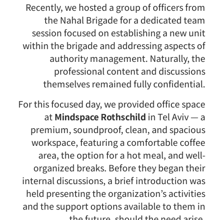
Recently, we hosted a group of officers from
the Nahal Brigade for a dedicated team
session focused on establishing a new unit
within the brigade and addressing aspects of
authority management. Naturally, the
professional content and discussions
themselves remained fully confidential.
For this focused day, we provided office space
at
Mindspace Rothschild
in Tel Aviv — a
premium, soundproof, clean, and spacious
workspace, featuring a comfortable coffee
area, the option for a hot meal, and well-
organized breaks. Before they began their
internal discussions, a brief introduction was
held presenting the organization’s activities
and the support options available to them in
the future, should the need arise.