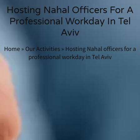
Hosting Nahal Officers For A
Professional Workday In Tel
Aviv
Home
»
Our Activities
»
Hosting Nahal officers for a
professional workday in Tel Aviv