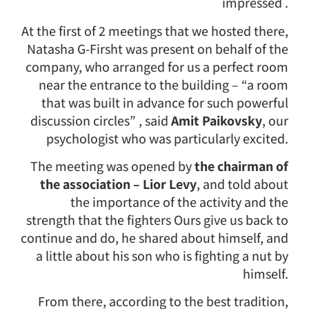
impressed .
At the first of 2 meetings that we hosted there,
Natasha G-Firsht was present on behalf of the
company, who arranged for us a perfect room
near the entrance to the building – “a room
that was built in advance for such powerful
discussion circles” , said
Amit Paikovsky
, our
psychologist who was particularly excited.
The meeting was opened by
the chairman of
the association – Lior Levy
, and told about
the importance of the activity and the
strength that the fighters Ours give us back to
continue and do, he shared about himself, and
a little about his son who is fighting a nut by
himself.
From there, according to the best tradition,