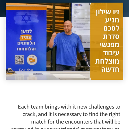
Each team brings with it new challenges to
crack, and it is necessary to find the right
match for the encounters that will be