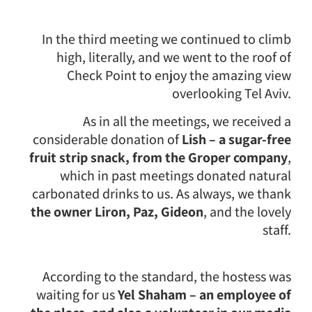
In the third meeting we continued to climb
high, literally, and we went to the roof of
Check Point to enjoy the amazing view
overlooking Tel Aviv.
As in all the meetings, we received a
considerable donation of
Lish – a sugar-free
fruit strip snack, from the Groper company
,
which in past meetings donated natural
carbonated drinks to us. As always, we thank
the owner Liron, Paz, Gideon
, and the lovely
staff.
According to the standard, the hostess was
waiting for us
Yel Shaham – an employee of