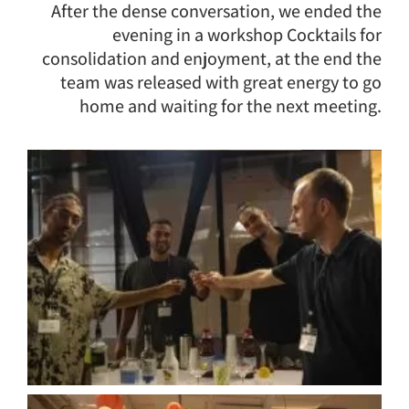
After the dense conversation, we ended the
evening in a workshop Cocktails for
consolidation and enjoyment, at the end the
team was released with great energy to go
home and waiting for the next meeting.