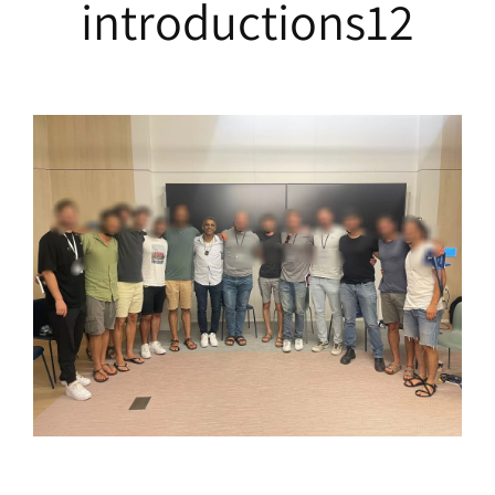
introductions12