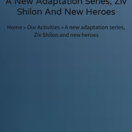
A New Adaptation Series, Ziv
Shilon And New Heroes
Home
»
Our Activities
»
A new adaptation series,
Ziv Shilon and new heroes