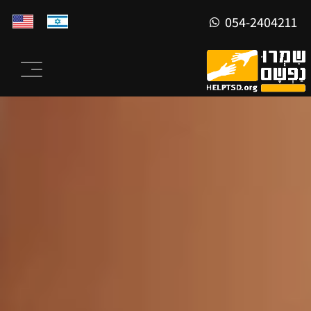
054-2404211