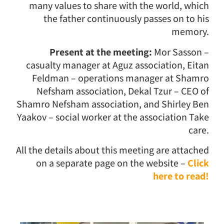
many values ​​to share with the world, which
the father continuously passes on to his
memory.
Present at the meeting:
Mor Sasson –
casualty manager at Aguz association, Eitan
Feldman – operations manager at Shamro
Nefsham association, Dekal Tzur – CEO of
Shamro Nefsham association, and Shirley Ben
Yaakov – social worker at the association Take
care.
All the details about this meeting are attached
on a separate page on the website –
Click
here to read!