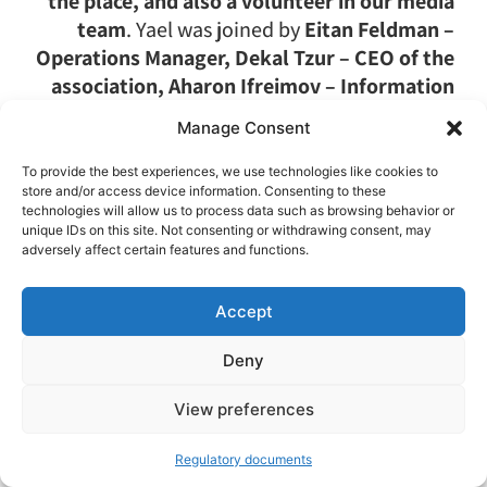
the place, and also a volunteer in our media
team
. Yael was joined by
Eitan Feldman –
Operations Manager, Dekal Tzur – CEO of the
association, Aharon Ifreimov – Information
and Collaborations Manager, Hodia Shasha –
Manage Consent
Community Relations Manager
(and
responsible for the great photos),
Broria
To provide the best experiences, we use technologies like cookies to
store and/or access device information. Consenting to these
Arman Naim – a board member, and Ben
technologies will allow us to process data such as browsing behavior or
Gurevich – a reservist and a new volunteer in
unique IDs on this site. Not consenting or withdrawing consent, may
the association
.
adversely affect certain features and functions.
Accept
When they finished the regular session with
Amit Pajkowski
for “cleaning elephants” (as
Deny
Amit usually calls it), there were many smiles,
Open toolbar
and it was obvious that something had been
View preferences
completely released in the team members,
Regulatory documents
and they are definitely leaving strengthened