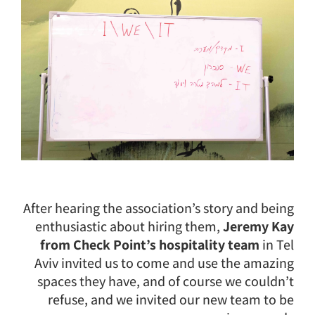
After hearing the association’s story and being
enthusiastic about hiring them,
Jeremy Kay
from Check Point’s hospitality team
in Tel
Aviv invited us to come and use the amazing
spaces they have, and of course we couldn’t
refuse, and we invited our new team to be