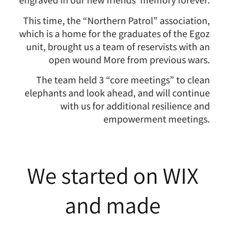
engraved in our new friends’ memory forever.
This time, the “Northern Patrol” association,
which is a home for the graduates of the Egoz
unit, brought us a team of reservists with an
open wound More from previous wars.
The team held 3 “core meetings” to clean
elephants and look ahead, and will continue
with us for additional resilience and
empowerment meetings.
We started on WIX
and made