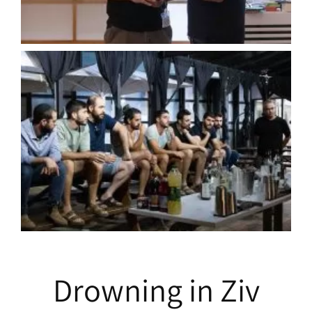
Drowning in Ziv