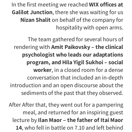
In the first meeting we reached
WIX offices at
Galilot Junction
, there she was waiting for us
Nizan Shalit
on behalf of the company for
hospitality with open arms.
The team gathered for several hours of
rendering with
Amit Paikovsky – the clinical
psychologist who leads our adaptations
program, and Hila Yigil Sukhoi – social
worker
, in a closed room for a dense
conversation that included an in-depth
introduction and an open discourse about the
sediments of the past that they observed.
After After that, they went out for a pampering
meal, and returned for an inspiring guest
lecture by
Ilan Maor – the father of Itai Maor
14
, who fell in battle on 7.10 and left behind