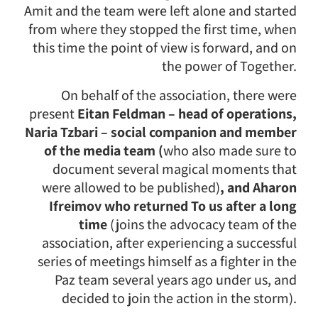
Amit and the team were left alone and started
from where they stopped the first time, when
this time the point of view is forward, and on
the power of Together.
On behalf of the association, there were
present
Eitan Feldman – head of operations,
Naria Tzbari – social companion and member
of the media team (
who also made sure to
document several magical moments that
were allowed to be published)
, and Aharon
Ifreimov who returned To us after a long
time
(joins the advocacy team of the
association, after experiencing a successful
series of meetings himself as a fighter in the
Paz team several years ago under us, and
decided to join the action in the storm).