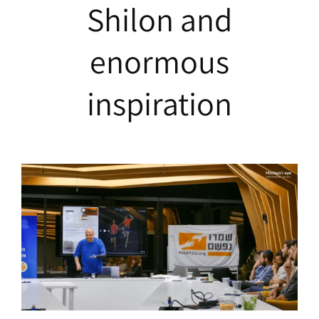
Shilon and
enormous
inspiration