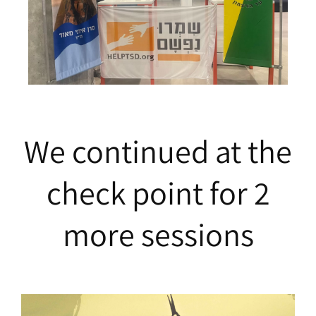
We continued at the
check point for 2
more sessions