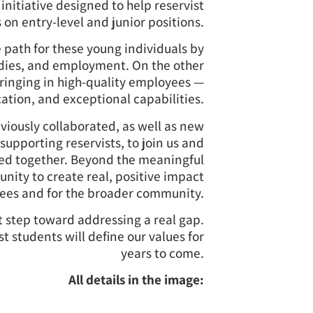
 initiative designed to help reservist
 on entry-level and junior positions.
e path for these young individuals by
tudies, and employment. On the other
ringing in high-quality employees —
cation, and exceptional capabilities.
iously collaborated, as well as new
supporting reservists, to join us and
ed together. Beyond the meaningful
tunity to create real, positive impact
yees and for the broader community.
ant step toward addressing a real gap.
st students will define our values for
years to come.
All details in the image: