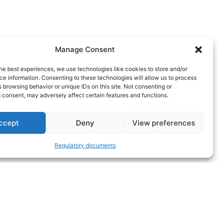
Manage Consent
he best experiences, we use technologies like cookies to store and/or
e information. Consenting to these technologies will allow us to process
 browsing behavior or unique IDs on this site. Not consenting or
 consent, may adversely affect certain features and functions.
ccept
Deny
View preferences
Regulatory documents