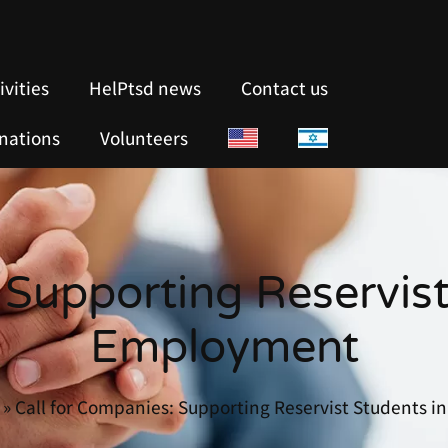
ivities
HelPtsd news
Contact us
nations
Volunteers
 Supporting Reservist
Employment
»
Call for Companies: Supporting Reservist Students 