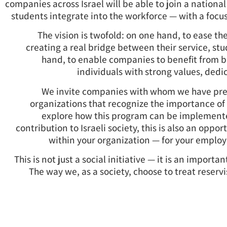
companies across Israel will be able to join a national
students integrate into the workforce — with a focus
The vision is twofold: on one hand, to ease th
creating a real bridge between their service, s
hand, to enable companies to benefit from b
individuals with strong values, dedi
We invite companies with whom we have prev
organizations that recognize the importance of 
explore how this program can be implement
contribution to Israeli society, this is also an oppor
within your organization — for your emplo
This is not just a social initiative — it is an import
The way we, as a society, choose to treat reservi