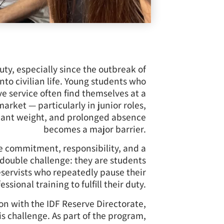
ty, especially since the outbreak of
into civilian life. Young students who
e service often find themselves at a
rket — particularly in junior roles,
icant weight, and prolonged absence
becomes a major barrier.
 commitment, responsibility, and a
a double challenge: they are students
reservists who repeatedly pause their
essional training to fulfill their duty.
on with the IDF Reserve Directorate,
is challenge. As part of the program,