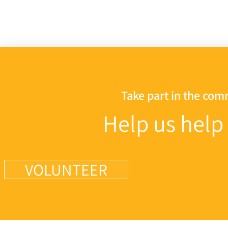
Take part in the co
Help us help
VOLUNTEER