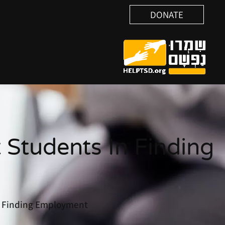
DONATE
 Students In Finding
in Finding Employment