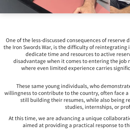
One of the less-discussed consequences of reserve du
the Iron Swords War, is the difficulty of reintegrating 
dedicate time and resources to active reserv
disadvantage when it comes to entering the job ma
where even limited experience carries signif
These same young individuals, who demonstrate
willingness to contribute to the country, often face 
still building their resumes, while also being 
studies, internships, or prof
At this time, we are advancing a unique collaborati
aimed at providing a practical response to th