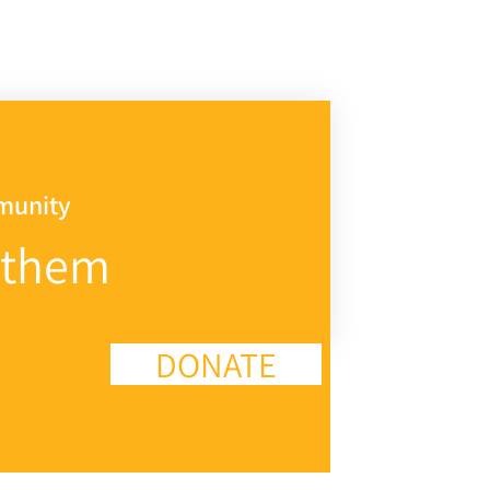
mmunity
 them
DONATE