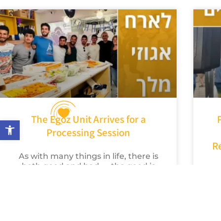
The Egoz Unit Arrives for a
Open toolbar
Processing Session
R
As with many things in life, there is
both good and bad — the good is
that we truly enjoyed the
We
experience, and the bad
h