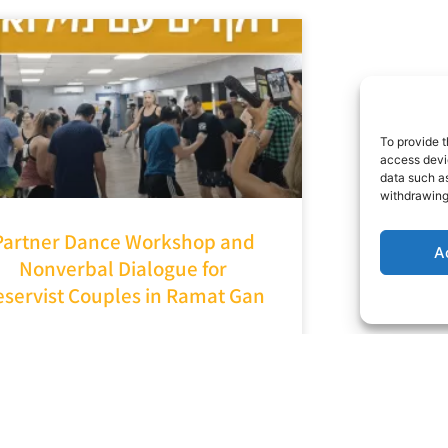
To provide t
access devic
data such as
withdrawing
Partner Dance Workshop and
A
Nonverbal Dialogue for
eservist Couples in Ramat Gan
It started with a call from the
lfare Department of the Ramat
Gan Municipality: “How can you
elp us uplift morale and provide
emotional support