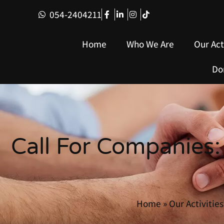
054-2404211
Home
Who We Are
Our Act
Do
Call For Companies:
Home
»
Our Activities